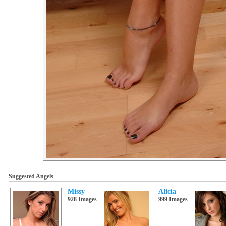
Suggested Angels
Missy
Alicia
928 Images
999 Images