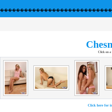
����������������������������
Chesn
Click on a
Click here for i