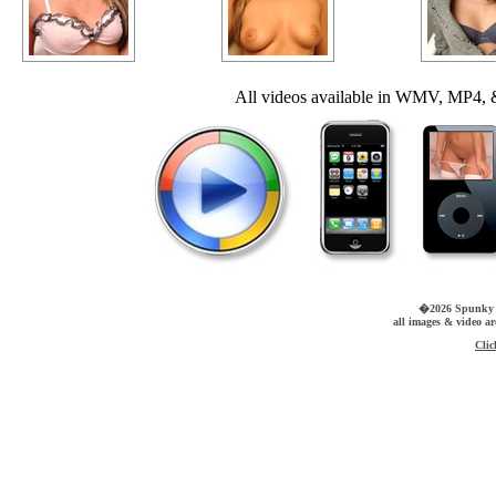
All videos available in WMV, MP4, &
�2026 Spunky Pr
all images & video a
Clic