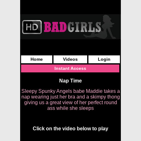
Home
Videos
Login
Instant Access
Nap Time
Sleepy Spunky Angels babe Maddie takes a
nap wearing just her bra and a skimpy thong
giving us a great view of her perfect round
ass while she sleeps
Click on the video below to play